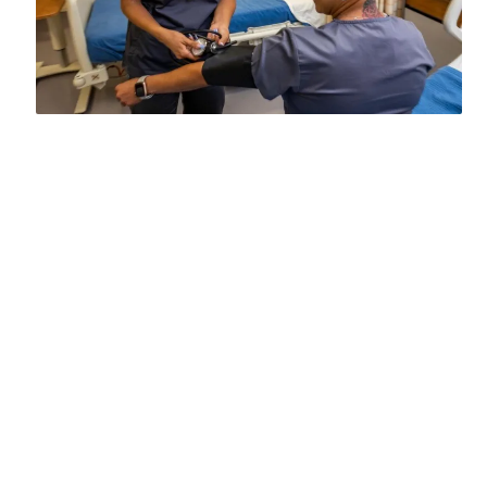
⭐Phlebotomy program is now officially
approved as an addition to our Medical
Assistant curriculum. To meet industry