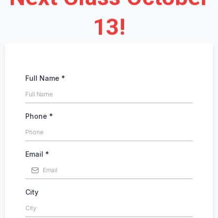
13!
Full Name
*
Phone
*
Email
*
City