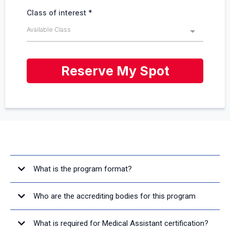
Class of interest
*
Available Class
Reserve My Spot
FREQUENTLY ASKED QUESTIONS
What is the program format?
Who are the accrediting bodies for this program
What is required for Medical Assistant certification?