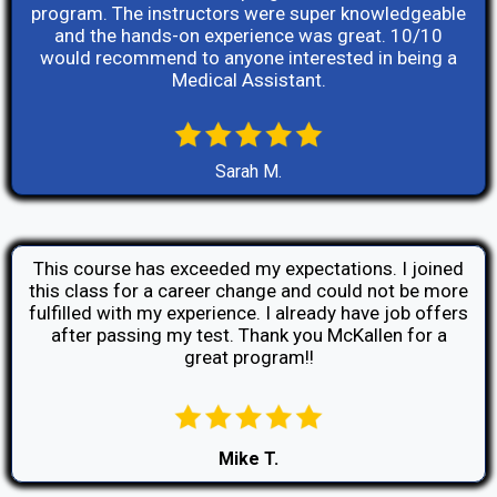
program. The instructors were super knowledgeable
and the hands-on experience was great. 10/10
would recommend to anyone interested in being a
Medical Assistant.
Sarah M.
This course has exceeded my expectations. I joined
this class for a career change and could not be more
fulfilled with my experience. I already have job offers
after passing my test. Thank you McKallen for a
great program!!
Mike T.