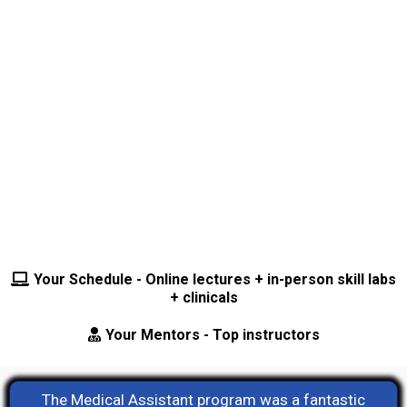
demand, our updated Medical Assistant
program will offer a triple certification in
Medical Assisting, Phlebotomy, and EKG. ⭐
Your Schedule - Online lectures + in-person skill labs
+ clinicals
Your Mentors - Top instructors
The Medical Assistant program was a fantastic