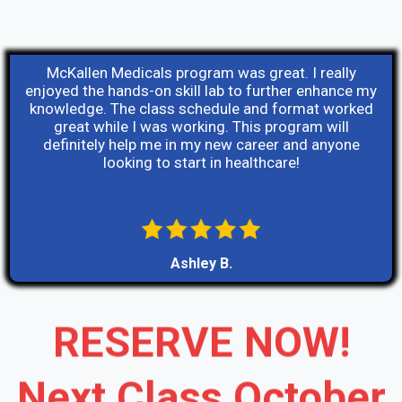
McKallen Medicals program was great. I really
enjoyed the hands-on skill lab to further enhance my
knowledge. The class schedule and format worked
great while I was working. This program will
definitely help me in my new career and anyone
looking to start in healthcare!
Ashley B.
RESERVE NOW!
Next Class October