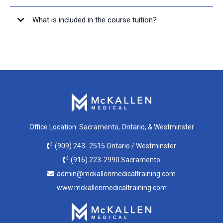
What is included in the course tuition?
Office Location: Sacramento, Ontario, & Westminster
(909) 243- 2515 Ontario / Westminster
(916) 223-2990 Sacramento
admin@mckallenmedicaltraining.com
www.mckallenmedicaltraining.com